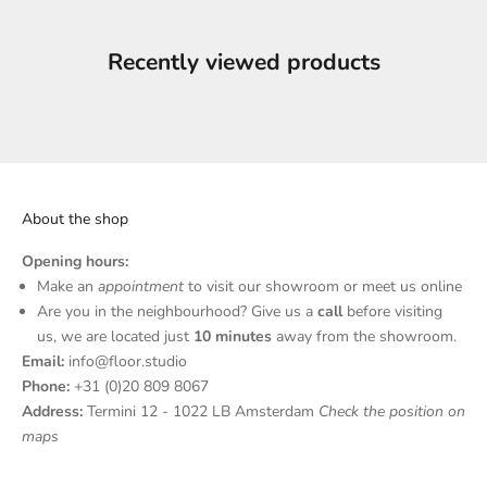
Recently viewed products
About the shop
Opening hours:
N
Make an
appointment
to visit our showroom or meet us online
Are you in the neighbourhood? Give us a
call
before visiting
e
us, we are located just
10 minutes
away from the showroom.
w
Email:
info@floor.studio
Phone:
+31 (0)20 809 8067
s
Address:
Termini 12 - 1022 LB Amsterdam
Check the position on
l
maps
e