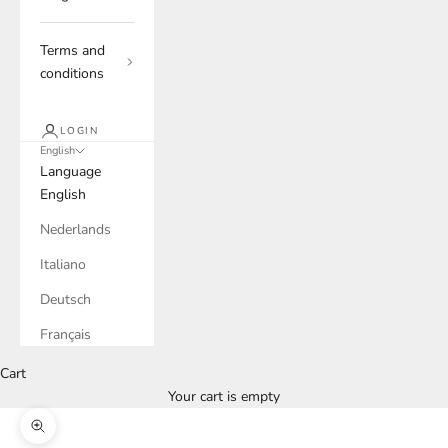
Terms and
conditions
LOGIN
English
Language
English
Nederlands
Italiano
Deutsch
Français
Cart
Your cart is empty
Zoom picture