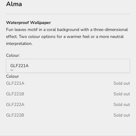
Alma
Waterproof Wallpaper
Fun leaves motif in a coral background with a three-dimensional
effect.
Two colour options for a warmer feel or a more neutral
interpretation.
Colour:
GLF221A
Colour
GLF221A
Sold out
GLF221B
Sold out
GLF222A
Sold out
GLF222B
Sold out