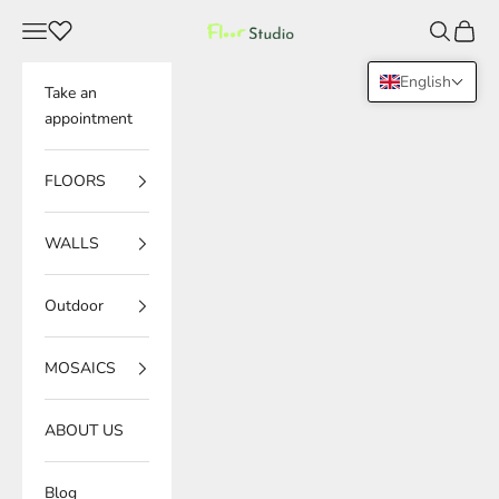
Skip to content
Navigation menu
Search
Cart
Floor Studio
English
Take an
appointment
FLOORS
WALLS
Outdoor
MOSAICS
ABOUT US
Blog