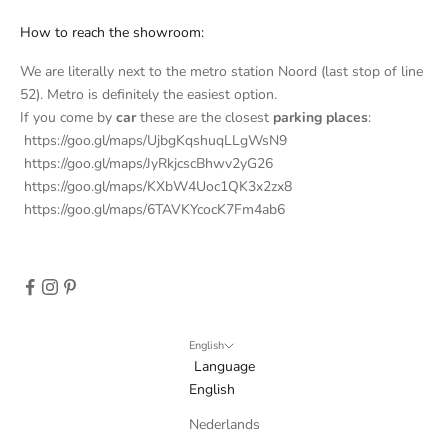
t
How to reach the showroom:
t
We are literally next to the metro station Noord (last stop of line
e
52). Metro is definitely the easiest option.
If you come by
car
these are the closest
parking places
:
r
https://goo.gl/maps/UjbgKqshuqLLgWsN9
S
https://goo.gl/maps/JyRkjcscBhwv2yG26
u
https://goo.gl/maps/KXbW4Uoc1QK3x2zx8
b
https://goo.gl/maps/6TAVKYcocK7Fm4ab6
s
c
r
i
b
e
English
t
Language
o
English
r
Nederlands
e