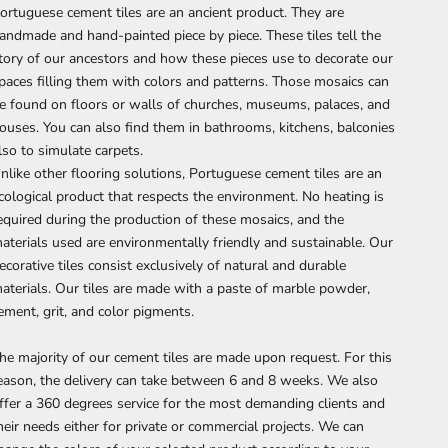
ortuguese cement tiles are an ancient product. They are
andmade and hand-painted piece by piece. These tiles tell the
tory of our ancestors and how these pieces use to decorate our
paces filling them with colors and patterns. Those mosaics can
e found on floors or walls of churches, museums, palaces, and
ouses. You can also find them in bathrooms, kitchens, balconies
lso to simulate carpets.
nlike other flooring solutions, Portuguese cement tiles are an
cological product that respects the environment. No heating is
equired during the production of these mosaics, and the
aterials used are environmentally friendly and sustainable. Our
ecorative tiles consist exclusively of natural and durable
aterials. Our tiles are made with a paste of marble powder,
ement, grit, and color pigments.
he majority of our cement tiles are made upon request. For this
eason, the delivery can take between 6 and 8 weeks. We also
ffer a 360 degrees service for the most demanding clients and
heir needs either for private or commercial projects. We can