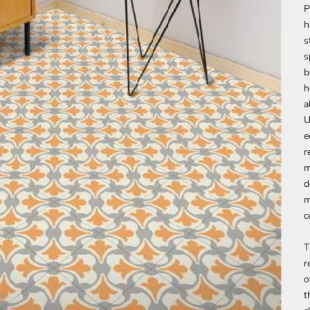
P
h
s
s
b
h
a
U
e
r
m
d
m
c
T
r
o
t