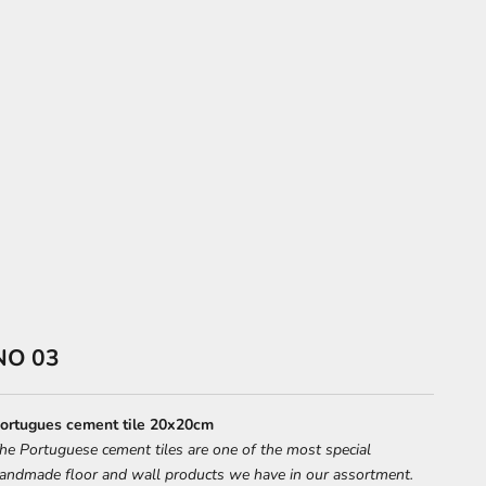
NO 03
ortugues cement tile 20x20cm
he Portuguese cement tiles are one of the most special
andmade floor and wall products we have in our assortment.