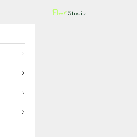
Floor Studio