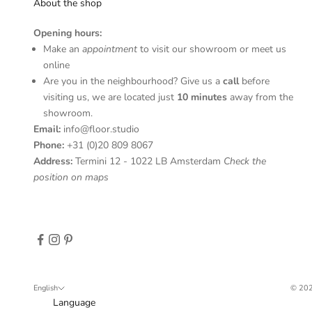
S
About the shop
u
Opening hours:
b
Make an
appointment
to visit our showroom or meet us
s
online
c
Are you in the neighbourhood? Give us a
call
before
r
visiting us, we are located just
10 minutes
away from the
i
showroom.
b
Email:
info@floor.studio
e
Phone:
+31 (0)20 809 8067
t
Address:
Termini 12 - 1022 LB Amsterdam
Check the
o
position on maps
r
e
c
e
i
v
e
English
© 202
u
Language
p