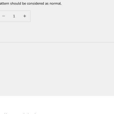
attern should be considered as normal.
ecrease quantity
Increase quantity