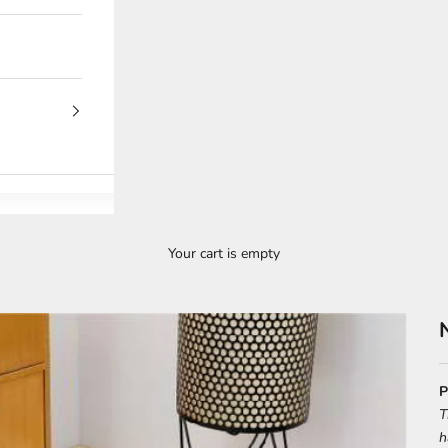
Your cart is empty
P
T
h