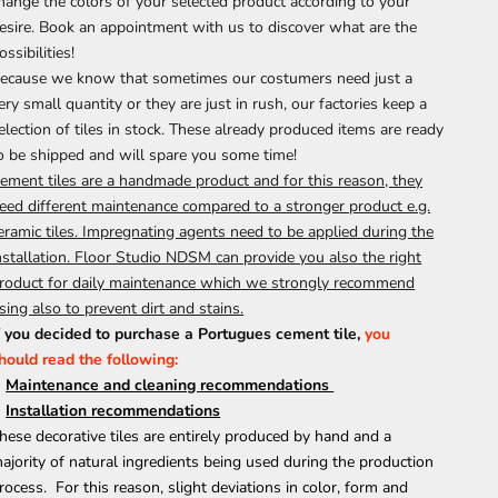
hange the colors of your selected product according to your
esire.
Book an appointment
with us to discover what are the
ossibilities!
ecause we know that sometimes our costumers need just a
ery small quantity or they are just in rush, our factories keep a
election of tiles in stock. These already produced items are ready
o be shipped and will spare you some time!
ement tiles are a handmade product and for this reason, they
eed different maintenance compared to a stronger product e.g.
eramic tiles. Impregnating agents need to be applied during the
nstallation. Floor Studio NDSM can provide you also the right
roduct for daily maintenance which we strongly recommend
sing also to prevent dirt and stains.
f you decided to purchase a Portugues cement tile,
you
hould
read the following:
M
aintenance and cleaning recommendations
Installation recommendations
hese decorative tiles are entirely produced by hand and a
ajority of natural ingredients being used during the production
rocess. For this reason, slight deviations in color, form and