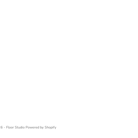
6 - Floor Studio
Powered by Shopify