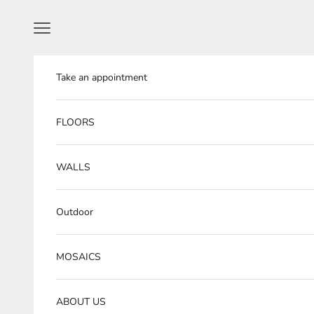
Skip to content
Navigation menu
Take an appointment
FLOORS
WALLS
Outdoor
MOSAICS
ABOUT US