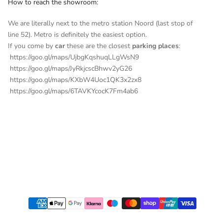
How to reach the showroom:
We are literally next to the metro station Noord (last stop of
line 52). Metro is definitely the easiest option.
If you come by
car
these are the closest
parking places
:
https://goo.gl/maps/UjbgKqshuqLLgWsN9
https://goo.gl/maps/JyRkjcscBhwv2yG26
https://goo.gl/maps/KXbW4Uoc1QK3x2zx8
https://goo.gl/maps/6TAVKYcocK7Fm4ab6