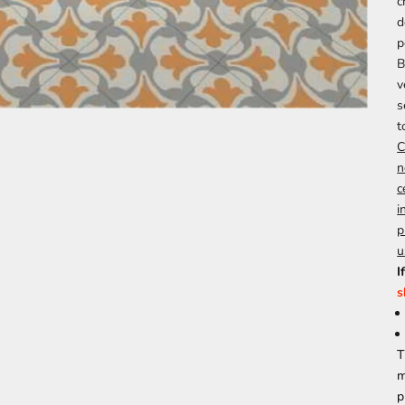
c
d
p
B
v
s
t
C
n
c
i
p
u
I
s
T
m
p