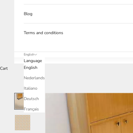
Blog
Terms and conditions
English
Language
English
Cart
Nederlands
Italiano
Deutsch
Français