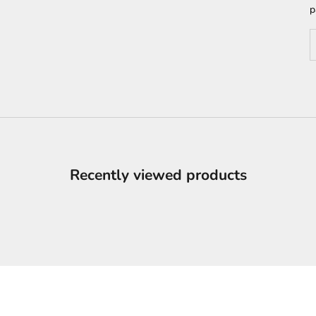
p
D
Recently viewed products