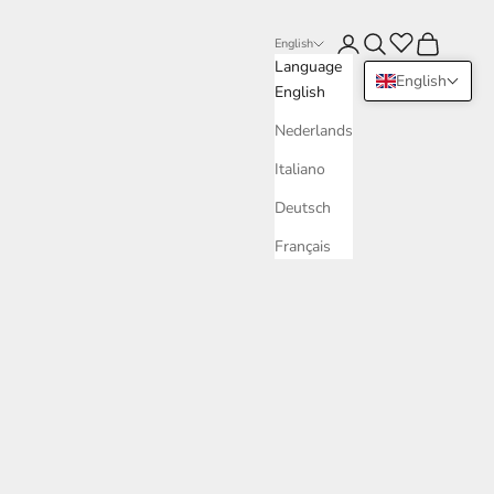
Login
Search
Cart
English
Language
English
English
Nederlands
Italiano
Deutsch
Français