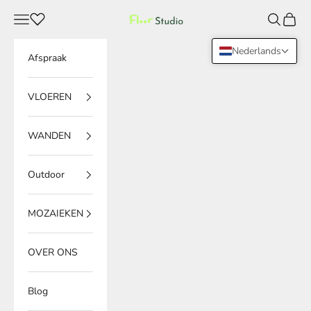
Naar inhoud
Menu
Zoeken
Winke
Floor Studio
Nederlands
Afspraak
VLOEREN
WANDEN
Outdoor
MOZAIEKEN
OVER ONS
Blog