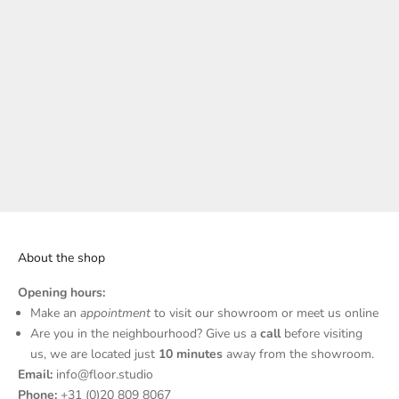
Sand Stone
About the shop
Opening hours:
N
Make an
appointment
to visit our showroom or meet us online
Are you in the neighbourhood? Give us a
call
before visiting
e
us, we are located just
10 minutes
away from the showroom.
w
Email:
info@floor.studio
Phone:
+31 (0)20 809 8067