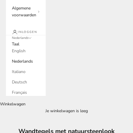
Algemene
voorwaarden
INLOGGEN
Nederlands
Taal
English
Nederlands
Italiano
Deutsch
Français
Winkelwagen
Je winkelwagen is leeg
Wandtegels met natuursteenlook