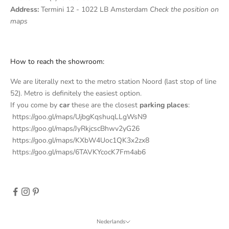
s
Address:
Termini 12 - 1022 LB Amsterdam
Check the position on
l
maps
e
t
How to reach the showroom:
t
We are literally next to the metro station Noord (last stop of line
e
52). Metro is definitely the easiest option.
If you come by
car
these are the closest
parking places
:
r
https://goo.gl/maps/UjbgKqshuqLLgWsN9
S
https://goo.gl/maps/JyRkjcscBhwv2yG26
u
https://goo.gl/maps/KXbW4Uoc1QK3x2zx8
b
https://goo.gl/maps/6TAVKYcocK7Fm4ab6
s
c
r
i
b
e
Nederlands